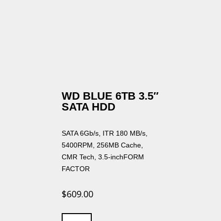
WD BLUE 6TB 3.5″
SATA HDD
SATA 6Gb/s, ITR 180 MB/s,
5400RPM, 256MB Cache,
CMR Tech, 3.5-inchFORM
FACTOR
$
609.00
WD