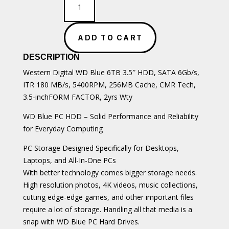
Blue
6TB
3.5"
ADD TO CART
SATA
HDD
DESCRIPTION
quantity
Western Digital WD Blue 6TB 3.5″ HDD, SATA 6Gb/s,
ITR 180 MB/s, 5400RPM, 256MB Cache, CMR Tech,
3.5-inchFORM FACTOR, 2yrs Wty
WD Blue PC HDD – Solid Performance and Reliability
for Everyday Computing
PC Storage Designed Specifically for Desktops,
Laptops, and All-In-One PCs
With better technology comes bigger storage needs.
High resolution photos, 4K videos, music collections,
cutting edge-edge games, and other important files
require a lot of storage. Handling all that media is a
snap with WD Blue PC Hard Drives.