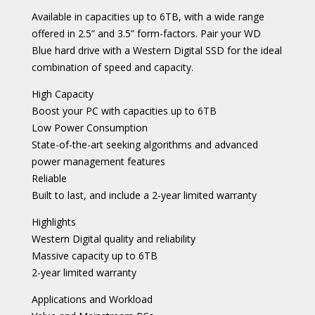
Available in capacities up to 6TB, with a wide range
offered in 2.5” and 3.5” form-factors. Pair your WD
Blue hard drive with a Western Digital SSD for the ideal
combination of speed and capacity.
High Capacity
Boost your PC with capacities up to 6TB
Low Power Consumption
State-of-the-art seeking algorithms and advanced
power management features
Reliable
Built to last, and include a 2-year limited warranty
Highlights
Western Digital quality and reliability
Massive capacity up to 6TB
2-year limited warranty
Applications and Workload