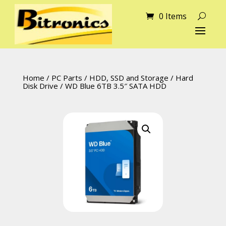
0 Items
Home
/
PC Parts
/
HDD, SSD and Storage
/
Hard
Disk Drive
/ WD Blue 6TB 3.5″ SATA HDD