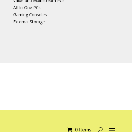
Value and Mainstream PCs
All-In-One PCs
Gaming Consoles
External Storage
0 Items