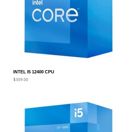
INTEL I5 12400 CPU
$
309.00