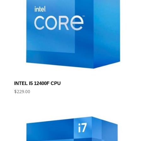
INTEL I5 12400F CPU
$
229.00