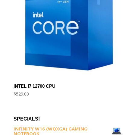
INTEL I7 12700 CPU
$
529.00
SPECIALS!
INFINITY W16 (WQXGA) GAMING
NOTEBOOK