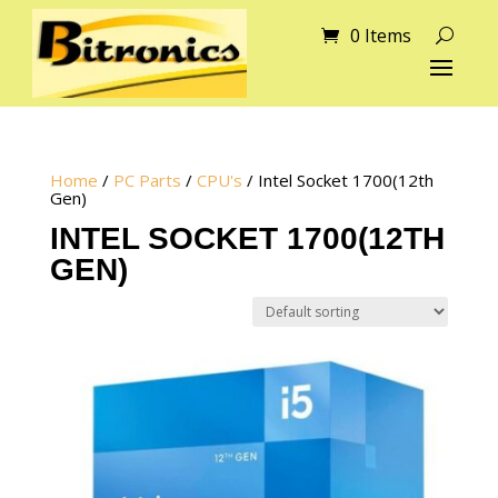
0 Items
Home
/
PC Parts
/
CPU's
/ Intel Socket 1700(12th
Gen)
INTEL SOCKET 1700(12TH
GEN)