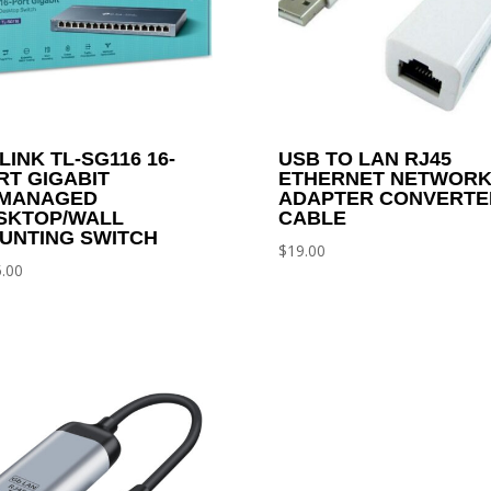
LINK TL-SG116 16-
USB TO LAN RJ45
RT GIGABIT
ETHERNET NETWOR
MANAGED
ADAPTER CONVERTE
SKTOP/WALL
CABLE
UNTING SWITCH
$
19.00
.00