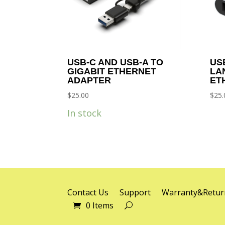
USB-C AND USB-A TO
US
GIGABIT ETHERNET
LA
ADAPTER
ET
$
25.00
$
25.
In stock
Contact Us
Support
Warranty&Retur
0 Items