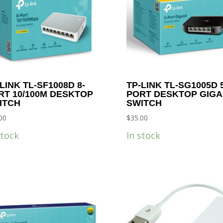
LINK TL-SF1008D 8-
TP-LINK TL-SG1005D 5
RT 10/100M DESKTOP
PORT DESKTOP GIGA
ITCH
SWITCH
00
$
35.00
stock
In stock