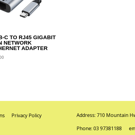
B-C TO RJ45 GIGABIT
N NETWORK
HERNET ADAPTER
00
Address: 710 Mountain Hw
ns
Privacy Policy
Phone: 03 97381188 emai