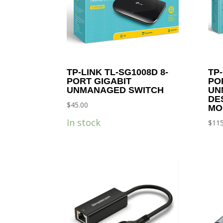
TP-LINK TL-SG1008D 8-
TP-
PORT GIGABIT
PO
UNMANAGED SWITCH
UN
DE
$
45.00
MO
In stock
$
115