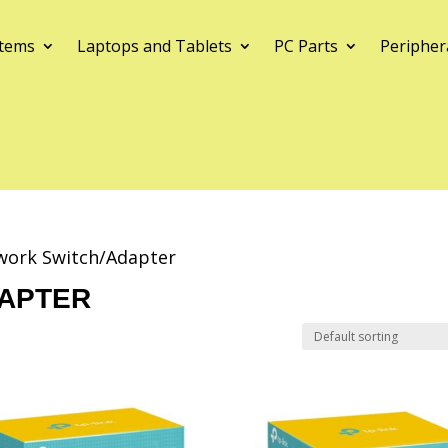
tems
Laptops and Tablets
PC Parts
Peripher
work Switch/Adapter
APTER