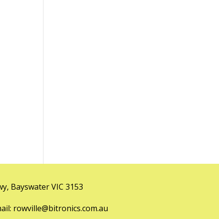
y, Bayswater VIC 3153
l: rowville@bitronics.com.au