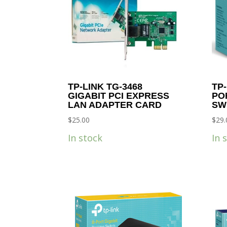
TP-LINK TG-3468
TP-
GIGABIT PCI EXPRESS
PO
LAN ADAPTER CARD
SW
$
25.00
$
29.
In stock
In 