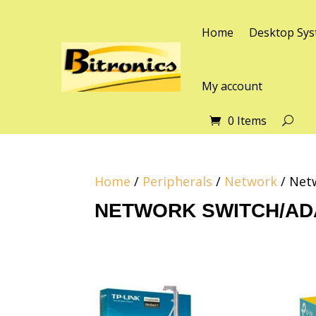
Home
Desktop Sys
My account
0 Items
Home
/
Peripherals
/
Network
/ Net
NETWORK SWITCH/AD