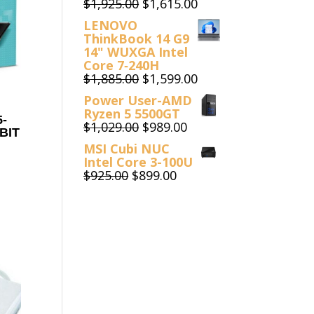
Original
Current
$
1,925.00
$
1,615.00
price
price
LENOVO
was:
is:
ThinkBook 14 G9
$1,925.00.
$1,615.00.
14" WUXGA Intel
Core 7‑240H
Original
Current
$
1,885.00
$
1,599.00
price
price
Power User-AMD
was:
is:
Ryzen 5 5500GT
$1,885.00.
$1,599.00.
-
Original
Current
$
1,029.00
$
989.00
BIT
price
price
MSI Cubi NUC
was:
is:
Intel Core 3-100U
$1,029.00.
$989.00.
Original
Current
$
925.00
$
899.00
price
price
was:
is:
$925.00.
$899.00.