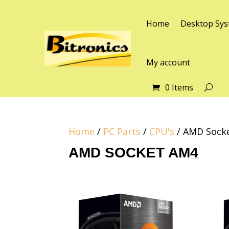
Home
Desktop Sys
My account
0 Items
Home
/
PC Parts
/
CPU's
/ AMD Sock
AMD SOCKET AM4