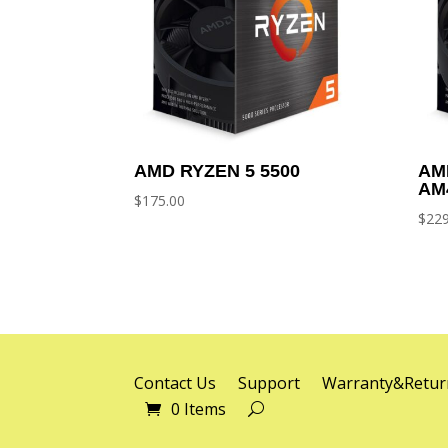
AMD RYZEN 5 5500
AM
AM
$
175.00
$
229
Contact Us
Support
Warranty&Retur
0 Items