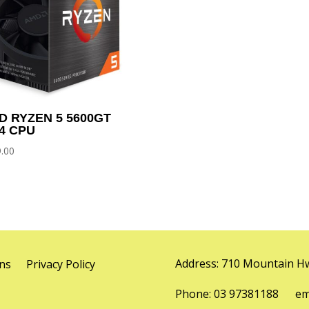
D RYZEN 5 5600GT
4 CPU
.00
Address: 710 Mountain Hw
ns
Privacy Policy
Phone: 03 97381188 emai