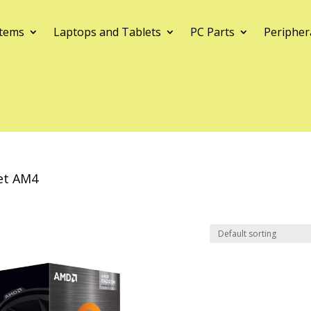
tems
Laptops and Tablets
PC Parts
Peripher
et AM4