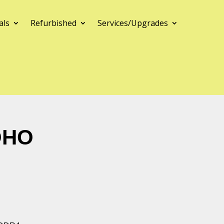
als
Refurbished
Services/Upgrades
OHO