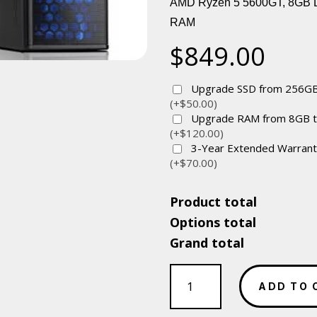
AMD Ryzen 5 5600GT, 8GB
RAM
$
849.00
Upgrade SSD from 256GB
(+$50.00)
Upgrade RAM from 8GB 
(+$120.00)
3-Year Extended Warran
(+$70.00)
Product total
Options total
Grand total
Value
Soho
ADD TO 
Box-
AMD