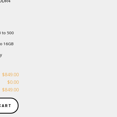
 DDR4
 to 500
to 16GB
ty
$849.00
$0.00
$849.00
CART