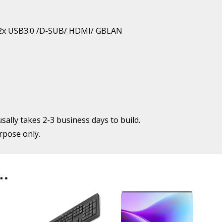
Ryzen5
5600GT
quantity
 / 2x USB3.0 /D-SUB/ HDMI/ GBLAN
usally takes 2-3 business days to build.
urpose only.
…