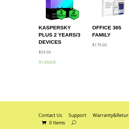
KASPERSKY
OFFICE 365
PLUS 2 YEARS/3
FAMILY
DEVICES
$
179.00
$
59.00
In stock
Contact Us
Support
Warranty&Retur
0 Items