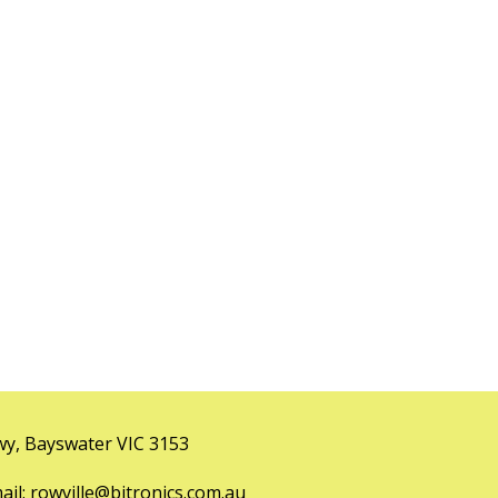
y, Bayswater VIC 3153
l: rowville@bitronics.com.au