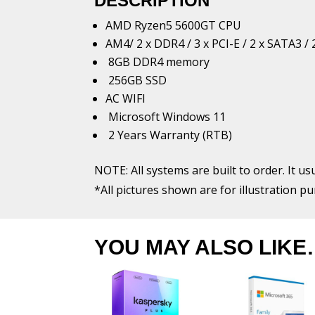
DESCRIPTION
AMD Ryzen5 5600GT CPU
AM4/ 2 x DDR4 / 3 x PCI-E / 2 x SATA3
8GB DDR4 memory
256GB SSD
AC WIFI
Microsoft Windows 11
2 Years Warranty (RTB)
NOTE: All systems are built to order. It us
*All pictures shown are for illustration p
YOU MAY ALSO LIKE