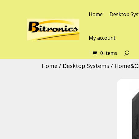
Home
Desktop Sys
My account
0 Items
Home
/
Desktop Systems
/
Home&Of