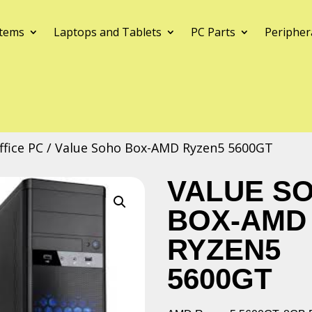
tems
Laptops and Tablets
PC Parts
Peripher
fice PC
/ Value Soho Box-AMD Ryzen5 5600GT
VALUE S
BOX-AMD
RYZEN5
5600GT