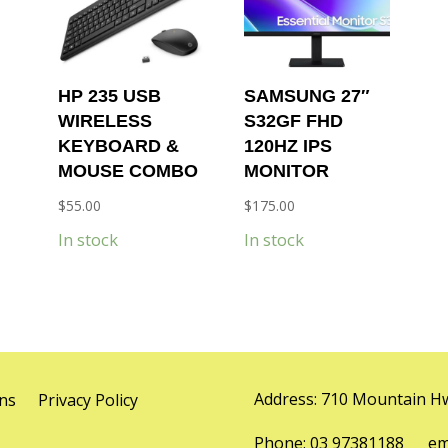
HP 235 USB
SAMSUNG 27″
WIRELESS
S32GF FHD
KEYBOARD &
120HZ IPS
MOUSE COMBO
MONITOR
$
55.00
$
175.00
In stock
In stock
Address: 710 Mountain Hw
ns
Privacy Policy
Phone: 03 97381188 emai