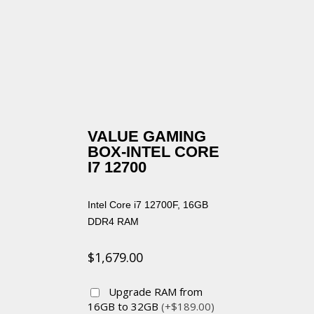
VALUE GAMING
BOX-INTEL CORE
I7 12700
Intel Core i7 12700F, 16GB
DDR4 RAM
$
1,679.00
Upgrade RAM from
16GB to 32GB
(+$189.00)