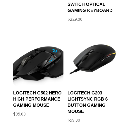
SWITCH OPTICAL
GAMING KEYBOARD
$
229.00
LOGITECH G502 HERO
LOGITECH G203
HIGH PERFORMANCE
LIGHTSYNC RGB 6
GAMING MOUSE
BUTTON GAMING
MOUSE
$
95.00
$
59.00