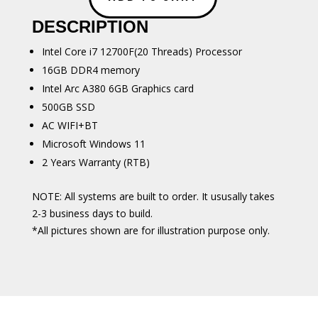
i7
DESCRIPTION
12700
quantity
Intel Core i7 12700F(20 Threads) Processor
16GB DDR4 memory
Intel Arc A380 6GB Graphics card
500GB SSD
AC WIFI+BT
Microsoft Windows 11
2 Years Warranty (RTB)
NOTE: All systems are built to order. It ususally takes
2-3 business days to build.
*All pictures shown are for illustration purpose only.