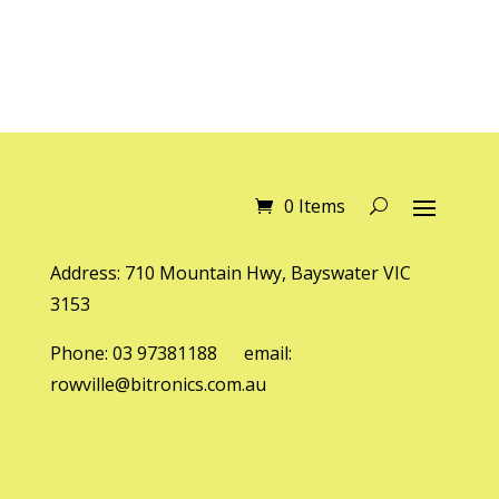
0 Items
Address: 710 Mountain Hwy, Bayswater VIC
3153
Phone: 03 97381188 email:
rowville@bitronics.com.au