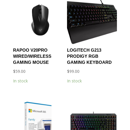
RAPOO V20PRO
LOGITECH G213
WIRED/WIRELESS
PRODIGY RGB
GAMING MOUSE
GAMING KEYBOARD
$
59.00
$
99.00
In stock
In stock