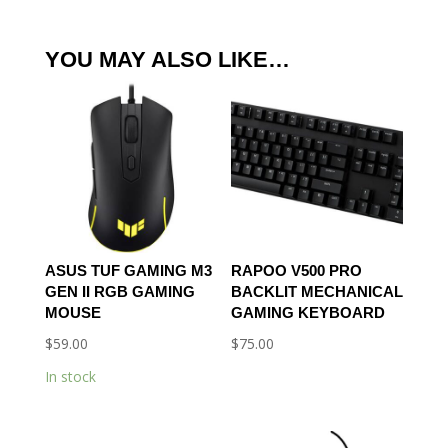
YOU MAY ALSO LIKE…
ASUS TUF GAMING M3
RAPOO V500 PRO
GEN II RGB GAMING
BACKLIT MECHANICAL
MOUSE
GAMING KEYBOARD
$
59.00
$
75.00
In stock