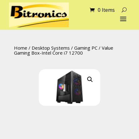
0 Items
Home
/
Desktop Systems
/
Gaming PC
/ Value
Gaming Box-Intel Core i7 12700