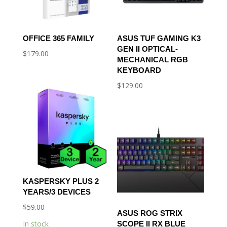
OFFICE 365 FAMILY
ASUS TUF GAMING K3
GEN II OPTICAL-
$
179.00
MECHANICAL RGB
KEYBOARD
$
129.00
KASPERSKY PLUS 2
YEARS/3 DEVICES
$
59.00
ASUS ROG STRIX
In stock
SCOPE II RX BLUE