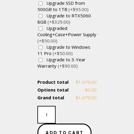
Upgrade SSD from
500GB to 1TB
(+$95.00)
Upgrade to RTX5060
8GB
(+$329.00)
Upgraded
Cooling+Case+Power Supply
(+$50.00)
Upgrade to Windows
11 Pro
(+$50.00)
Upgrade to 3-Year
Warranty
(+$90.00)
Product total
$1,679.00
Options total
$0.00
Grand total
$1,679.00
Value
Gaming
Box-
Intel
ADD TO CART
Core