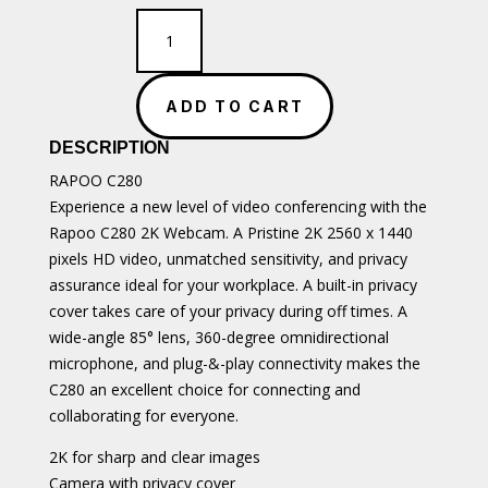
RAPOO
C280
2K
Webcam
ADD TO CART
quantity
DESCRIPTION
RAPOO C280
Experience a new level of video conferencing with the
Rapoo C280 2K Webcam. A Pristine 2K 2560 x 1440
pixels HD video, unmatched sensitivity, and privacy
assurance ideal for your workplace. A built-in privacy
cover takes care of your privacy during off times. A
wide-angle 85° lens, 360-degree omnidirectional
microphone, and plug-&-play connectivity makes the
C280 an excellent choice for connecting and
collaborating for everyone.
2K for sharp and clear images
Camera with privacy cover