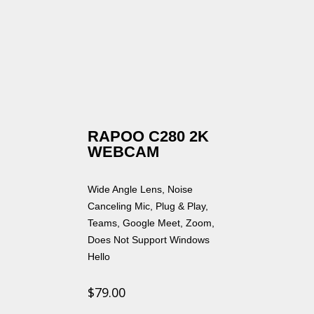
RAPOO C280 2K
WEBCAM
Wide Angle Lens, Noise
Canceling Mic, Plug & Play,
Teams, Google Meet, Zoom,
Does Not Support Windows
Hello
$
79.00