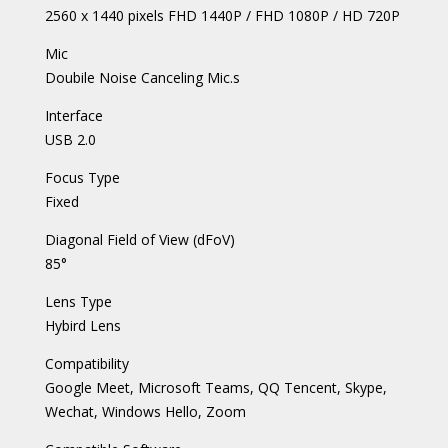
2560 x 1440 pixels FHD 1440P / FHD 1080P / HD 720P
Mic
Doubile Noise Canceling Mic.s
Interface
USB 2.0
Focus Type
Fixed
Diagonal Field of View (dFoV)
85°
Lens Type
Hybird Lens
Compatibility
Google Meet, Microsoft Teams, QQ Tencent, Skype,
Wechat, Windows Hello, Zoom