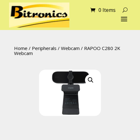
0 Items
Home
/
Peripherals
/
Webcam
/ RAPOO C280 2K
Webcam