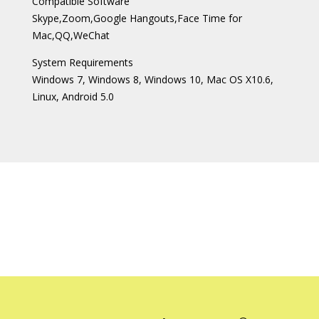
Compatible Software
Skype,Zoom,Google Hangouts,Face Time for
Mac,QQ,WeChat
System Requirements
Windows 7, Windows 8, Windows 10, Mac OS X10.6,
Linux, Android 5.0