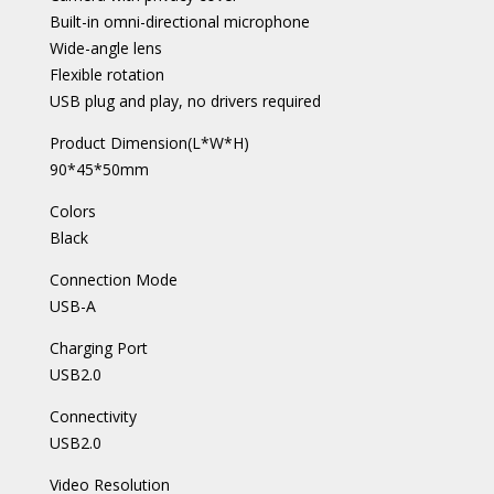
Built-in omni-directional microphone
Wide-angle lens
Flexible rotation
USB plug and play, no drivers required
Product Dimension(L*W*H)
90*45*50mm
Colors
Black
Connection Mode
USB-A
Charging Port
USB2.0
Connectivity
USB2.0
Video Resolution