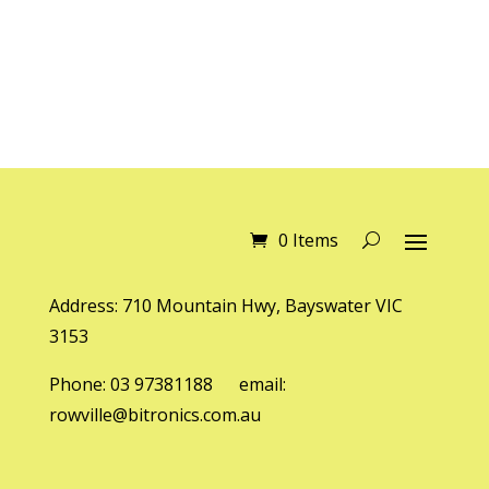
0 Items
Address: 710 Mountain Hwy, Bayswater VIC
3153
Phone: 03 97381188 email:
rowville@bitronics.com.au