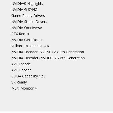
NVIDIA® Highlights
NVIDIA G-SYNC
Game Ready Drivers
NVIDIA Studio Drivers
NVIDIA Omniverse
RTX Remix
NVIDIA GPU Boost
Vulkan 1.4, OpenGL 4.6
NVIDIA Encoder (NVENC) 2 x 9th Generation
NVIDIA Decoder (NVDEC) 2 x 6th Generation
AV1 Encode
AV1 Decode
CUDA Capability 12.8
VR Ready
Multi Monitor 4