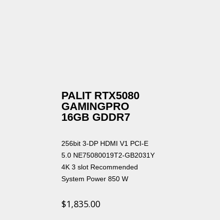
PALIT RTX5080
GAMINGPRO
16GB GDDR7
256bit 3-DP HDMI V1 PCI-E
5.0 NE75080019T2-GB2031Y
4K 3 slot Recommended
System Power 850 W
$
1,835.00