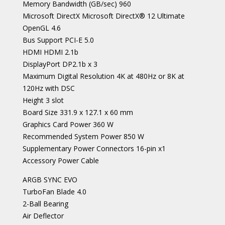
Memory Bandwidth (GB/sec) 960
Microsoft DirectX Microsoft DirectX® 12 Ultimate
OpenGL 4.6
Bus Support PCI-E 5.0
HDMI HDMI 2.1b
DisplayPort DP2.1b x 3
Maximum Digital Resolution 4K at 480Hz or 8K at
120Hz with DSC
Height 3 slot
Board Size 331.9 x 127.1 x 60 mm
Graphics Card Power 360 W
Recommended System Power 850 W
Supplementary Power Connectors 16-pin x1
Accessory Power Cable
ARGB SYNC EVO
TurboFan Blade 4.0
2-Ball Bearing
Air Deflector