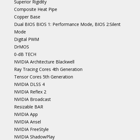
Superior Rigidity
Composite Heat Pipe
Copper Base
Dual BIOS BIOS 1: Performance Mode, BIOS 2:Silent
Mode
Digital PWM
DrMOS
0-dB TECH
NVIDIA Architecture Blackwell
Ray Tracing Cores 4th Generation
Tensor Cores 5th Generation
NVIDIA DLSS 4
NVIDIA Reflex 2
NVIDIA Broadcast
Resizable BAR
NVIDIA App
NVIDIA Ansel
NVIDIA FreeStyle
NVIDIA ShadowPlay