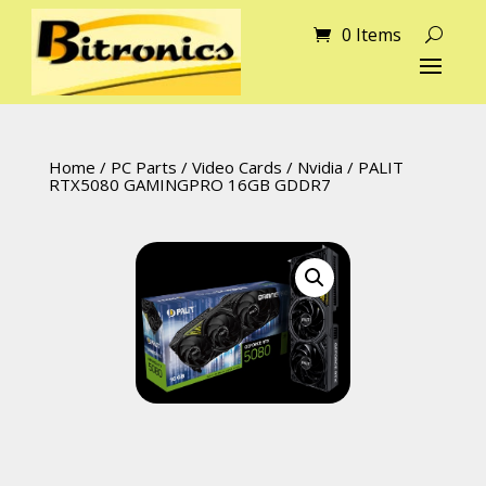
0 Items
Home
/
PC Parts
/
Video Cards
/
Nvidia
/ PALIT
RTX5080 GAMINGPRO 16GB GDDR7