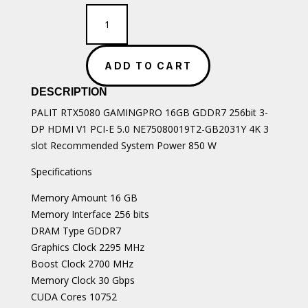
PALIT
RTX5080
GAMINGPRO
16GB
ADD TO CART
GDDR7
quantity
DESCRIPTION
PALIT RTX5080 GAMINGPRO 16GB GDDR7 256bit 3-
DP HDMI V1 PCI-E 5.0 NE75080019T2-GB2031Y 4K 3
slot Recommended System Power 850 W
Specifications
Memory Amount 16 GB
Memory Interface 256 bits
DRAM Type GDDR7
Graphics Clock 2295 MHz
Boost Clock 2700 MHz
Memory Clock 30 Gbps
CUDA Cores 10752