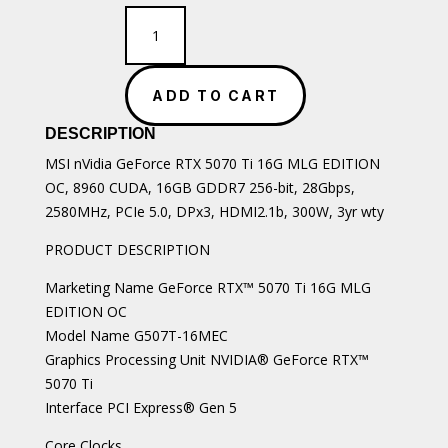
MSI
nVidia
GeForce
RTX
ADD TO CART
5070
Ti
DESCRIPTION
16G
quantity
MSI nVidia GeForce RTX 5070 Ti 16G MLG EDITION
OC, 8960 CUDA, 16GB GDDR7 256-bit, 28Gbps,
2580MHz, PCIe 5.0, DPx3, HDMI2.1b, 300W, 3yr wty
PRODUCT DESCRIPTION
Marketing Name GeForce RTX™ 5070 Ti 16G MLG
EDITION OC
Model Name G507T-16MEC
Graphics Processing Unit NVIDIA® GeForce RTX™
5070 Ti
Interface PCI Express® Gen 5
Core Clocks