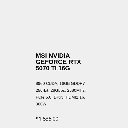
MSI NVIDIA
GEFORCE RTX
5070 TI 16G
8960 CUDA, 16GB GDDR7
256-bit, 28Gbps, 2580MHz,
PCIe 5.0, DPx3, HDMI2.1b,
300W
$
1,535.00