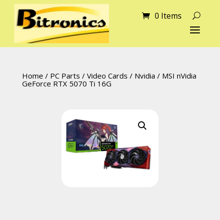
0 Items
Home
/
PC Parts
/
Video Cards
/
Nvidia
/ MSI nVidia
GeForce RTX 5070 Ti 16G