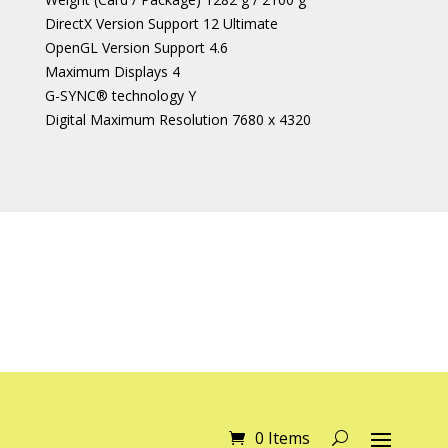
DirectX Version Support 12 Ultimate
OpenGL Version Support 4.6
Maximum Displays 4
G-SYNC® technology Y
Digital Maximum Resolution 7680 x 4320
0 Items