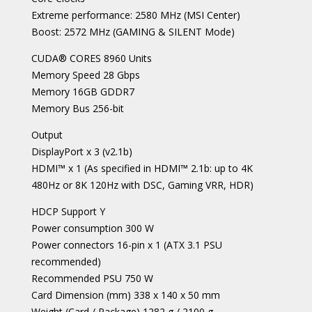
Extreme performance: 2580 MHz (MSI Center)
Boost: 2572 MHz (GAMING & SILENT Mode)
CUDA® CORES 8960 Units
Memory Speed 28 Gbps
Memory 16GB GDDR7
Memory Bus 256-bit
Output
DisplayPort x 3 (v2.1b)
HDMI™ x 1 (As specified in HDMI™ 2.1b: up to 4K
480Hz or 8K 120Hz with DSC, Gaming VRR, HDR)
HDCP Support Y
Power consumption 300 W
Power connectors 16-pin x 1 (ATX 3.1 PSU
recommended)
Recommended PSU 750 W
Card Dimension (mm) 338 x 140 x 50 mm
Weight (Card / Package) 1282 g / 2100 g