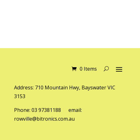
0 Items
Address: 710 Mountain Hwy, Bayswater VIC
3153
Phone: 03 97381188 email:
rowville@bitronics.com.au