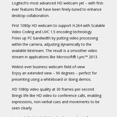
Logitech’s most advanced HD webcam yet – with first-
ever features that have been finely-tuned to enhance
desktop collaboration.
First 1080p HD webcam to support H.264 with Scalable
Video Coding and UVC 1.5 encoding technology
Frees up PC bandwidth by putting video processing
within the camera, adjusting dynamically to the
available bitstream. The result is a smoother video
stream in applications like Microsoft® Lync™ 2013.
Widest-ever business webcam field-of-view
Enjoy an extended view – 90 degrees – perfect for
presenting using a whiteboard or doing demos.
HD 1080p video quality at 30 frames-per-second
Brings life-like HD video to conference calls, enabling
expressions, non-verbal cues and movements to be
seen clearly.