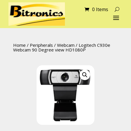
0 Items
Home
/
Peripherals
/
Webcam
/ Logitech C930e
Webcam 90 Degree view HD1080P