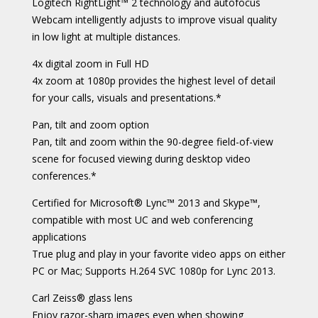
Logitech RightLight™ 2 technology and autofocus
Webcam intelligently adjusts to improve visual quality
in low light at multiple distances.
4x digital zoom in Full HD
4x zoom at 1080p provides the highest level of detail
for your calls, visuals and presentations.*
Pan, tilt and zoom option
Pan, tilt and zoom within the 90-degree field-of-view
scene for focused viewing during desktop video
conferences.*
Certified for Microsoft® Lync™ 2013 and Skype™,
compatible with most UC and web conferencing
applications
True plug and play in your favorite video apps on either
PC or Mac; Supports H.264 SVC 1080p for Lync 2013.
Carl Zeiss® glass lens
Enjoy razor-sharp images even when showing