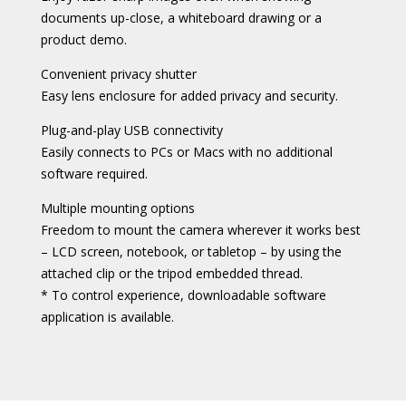
documents up-close, a whiteboard drawing or a
product demo.
Convenient privacy shutter
Easy lens enclosure for added privacy and security.
Plug-and-play USB connectivity
Easily connects to PCs or Macs with no additional
software required.
Multiple mounting options
Freedom to mount the camera wherever it works best
– LCD screen, notebook, or tabletop – by using the
attached clip or the tripod embedded thread.
* To control experience, downloadable software
application is available.