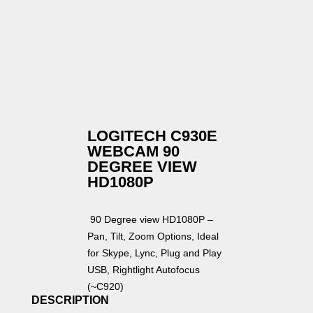
LOGITECH C930E
WEBCAM 90
DEGREE VIEW
HD1080P
90 Degree view HD1080P –
Pan, Tilt, Zoom Options, Ideal
for Skype, Lync, Plug and Play
USB, Rightlight Autofocus
(~C920)
DESCRIPTION