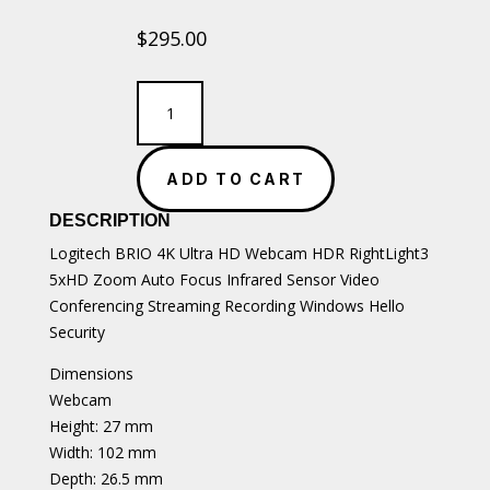
$
295.00
Logitech
BRIO
4K
Ultra
ADD TO CART
HD
webcam
DESCRIPTION
with
Windows
Logitech BRIO 4K Ultra HD Webcam HDR RightLight3
Hello
5xHD Zoom Auto Focus Infrared Sensor Video
support
Conferencing Streaming Recording Windows Hello
quantity
Security
Dimensions
Webcam
Height: 27 mm
Width: 102 mm
Depth: 26.5 mm