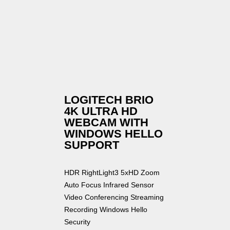
LOGITECH BRIO
4K ULTRA HD
WEBCAM WITH
WINDOWS HELLO
SUPPORT
HDR RightLight3 5xHD Zoom
Auto Focus Infrared Sensor
Video Conferencing Streaming
Recording Windows Hello
Security