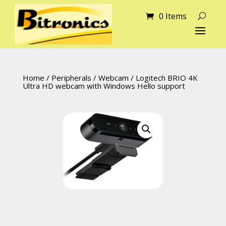
0 Items
Home
/
Peripherals
/
Webcam
/ Logitech BRIO 4K
Ultra HD webcam with Windows Hello support