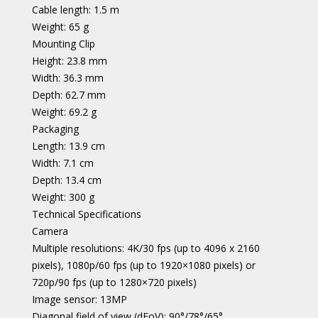
Cable length: 1.5 m
Weight: 65 g
Mounting Clip
Height: 23.8 mm
Width: 36.3 mm
Depth: 62.7 mm
Weight: 69.2 g
Packaging
Length: 13.9 cm
Width: 7.1 cm
Depth: 13.4 cm
Weight: 300 g
Technical Specifications
Camera
Multiple resolutions: 4K/30 fps (up to 4096 x 2160
pixels), 1080p/60 fps (up to 1920×1080 pixels) or
720p/90 fps (up to 1280×720 pixels)
Image sensor: 13MP
Diagonal field of view (dFoV): 90°/78°/65°