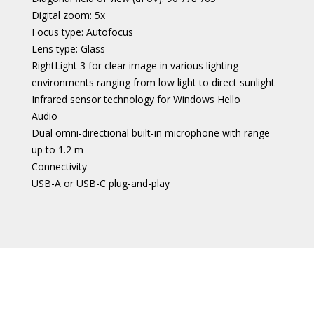
Digital zoom: 5x
Focus type: Autofocus
Lens type: Glass
RightLight 3 for clear image in various lighting
environments ranging from low light to direct sunlight
Infrared sensor technology for Windows Hello
Audio
Dual omni-directional built-in microphone with range
up to 1.2 m
Connectivity
USB-A or USB-C plug-and-play