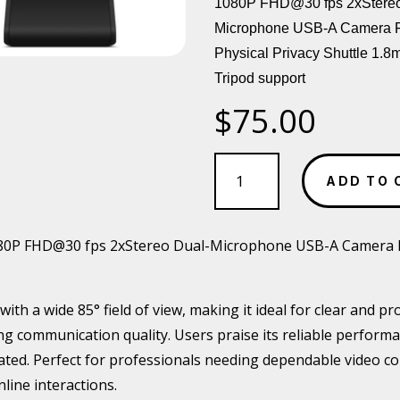
1080P FHD@30 fps 2xStereo
Microphone USB-A Camera
Physical Privacy Shuttle 1.8
Tripod support
$
75.00
LENOVO
Essential
ADD TO 
FHD
Webcam
quantity
P FHD@30 fps 2xStereo Dual-Microphone USB-A Camera FOV
th a wide 85° field of view, making it ideal for clear and pr
 communication quality. Users praise its reliable performan
ated. Perfect for professionals needing dependable video conf
line interactions.