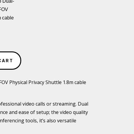
 Dual-
 FOV
m cable
CART
 Physical Privacy Shuttle 1.8m cable
ofessional video calls or streaming. Dual
ce and ease of setup; the video quality
erencing tools, it’s also versatile