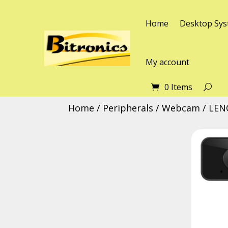
Home
Desktop Sys
My account
0 Items
Home
/
Peripherals
/
Webcam
/ LEN