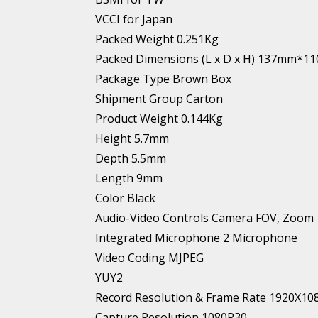
VCCI for Japan
Packed Weight 0.251Kg
Packed Dimensions (L x D x H) 137mm
Package Type Brown Box
Shipment Group Carton
Product Weight 0.144Kg
Height 5.7mm
Depth 5.5mm
Length 9mm
Color Black
Audio-Video Controls Camera FOV, Zoom
Integrated Microphone 2 Microphone
Video Coding MJPEG
YUY2
Record Resolution & Frame Rate 1920X10
Capture Resolution 1080P30