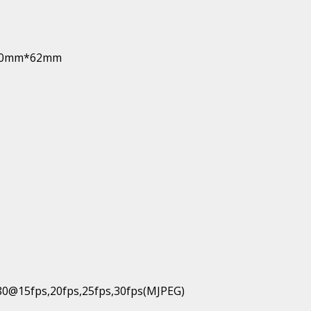
*110mm*62mm
80@15fps,20fps,25fps,30fps(MJPEG)