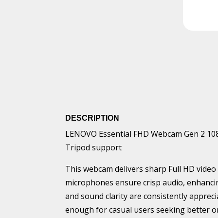
DESCRIPTION
LENOVO Essential FHD Webcam Gen 2 1080
Tripod support
This webcam delivers sharp Full HD video wi
microphones ensure crisp audio, enhancing
and sound clarity are consistently appreci
enough for casual users seeking better on