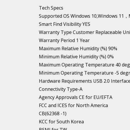
Tech Specs
Supported OS Windows 10,Windows 1
Smart Find Visibility YES
Warranty Type Customer Replaceable Uni
Warranty Period 1 Year
Maximum Relative Humidity (%) 90%
Minimum Relative Humidity (%) 0%
Maximum Operating Temperature 40 degre
Minimum Operating Temperature -5 degre
Hardware Requirements USB 2.0 Interfac
Connectivity Type-A
Agency Approvals CE for EU/EFTA
FCC and ICES for North America
CB(62368 -1)
KCC for South Korea
BSMI for TW