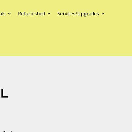
als
Refurbished
Services/Upgrades
AL