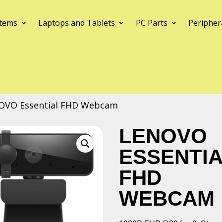
tems
Laptops and Tablets
PC Parts
Peripher
OVO Essential FHD Webcam
LENOVO
ESSENTI
FHD
WEBCAM