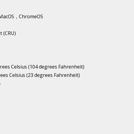
1，MacOS，ChromeOS
t (CRU)
es Celsius (104 degrees Fahrenheit)
es Celsius (23 degrees Fahrenheit)
e