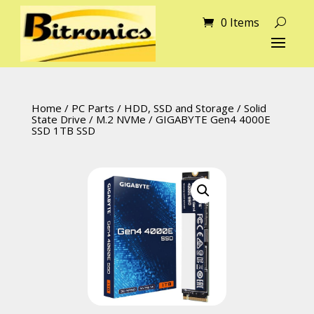
0 Items
Home
/
PC Parts
/
HDD, SSD and Storage
/
Solid
State Drive
/
M.2 NVMe
/ GIGABYTE Gen4 4000E
SSD 1TB SSD