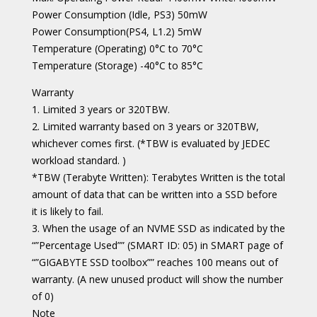
Power Consumption (Idle, PS3) 50mW
Power Consumption(PS4, L1.2) 5mW
Temperature (Operating) 0°C to 70°C
Temperature (Storage) -40°C to 85°C
Warranty
1. Limited 3 years or 320TBW.
2. Limited warranty based on 3 years or 320TBW,
whichever comes first. (*TBW is evaluated by JEDEC
workload standard. )
*TBW (Terabyte Written): Terabytes Written is the total
amount of data that can be written into a SSD before
it is likely to fail.
3. When the usage of an NVME SSD as indicated by the
“”Percentage Used”” (SMART ID: 05) in SMART page of
“”GIGABYTE SSD toolbox”” reaches 100 means out of
warranty. (A new unused product will show the number
of 0)
Note