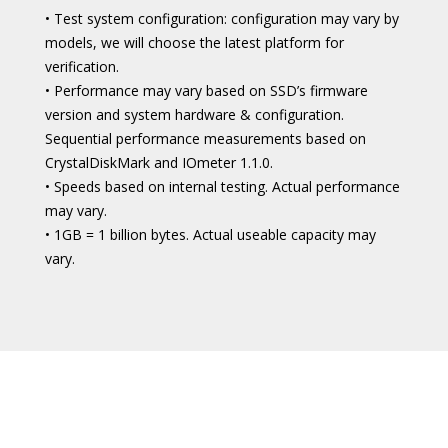
• Test system configuration: configuration may vary by
models, we will choose the latest platform for
verification.
• Performance may vary based on SSD’s firmware
version and system hardware & configuration.
Sequential performance measurements based on
CrystalDiskMark and IOmeter 1.1.0.
• Speeds based on internal testing. Actual performance
may vary.
• 1GB = 1 billion bytes. Actual useable capacity may
vary.