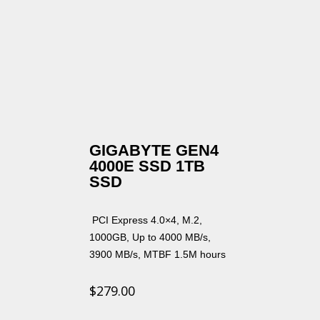
GIGABYTE GEN4
4000E SSD 1TB
SSD
PCI Express 4.0×4, M.2,
1000GB, Up to 4000 MB/s,
3900 MB/s, MTBF 1.5M hours
$
279.00