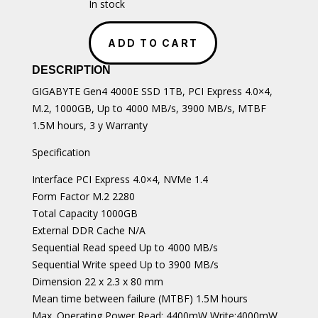
In stock
GIGABYTE
Gen4
ADD TO CART
4000E
SSD
DESCRIPTION
1TB
GIGABYTE Gen4 4000E SSD 1TB, PCI Express 4.0×4,
SSD
M.2, 1000GB, Up to 4000 MB/s, 3900 MB/s, MTBF
quantity
1.5M hours, 3 y Warranty
Specification
Interface PCI Express 4.0×4, NVMe 1.4
Form Factor M.2 2280
Total Capacity 1000GB
External DDR Cache N/A
Sequential Read speed Up to 4000 MB/s
Sequential Write speed Up to 3900 MB/s
Dimension 22 x 2.3 x 80 mm
Mean time between failure (MTBF) 1.5M hours
Max. Operating Power Read: 4400mW Write:4000mW