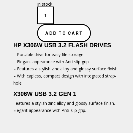
In stock
HP
x306W
USB
Flash
ADD TO CART
Drive
-
HP X306W USB 3.2 FLASH DRIVES
64GB
quantity
– Portable drive for easy file storage
– Elegant appearance with Anti-slip grip
– Features a stylish zinc alloy and glossy surface finish
– With capless, compact design with integrated strap-
hole
X306W USB 3.2 GEN 1
Features a stylish zinc alloy and glossy surface finish.
Elegant appearance with Anti-slip grip.