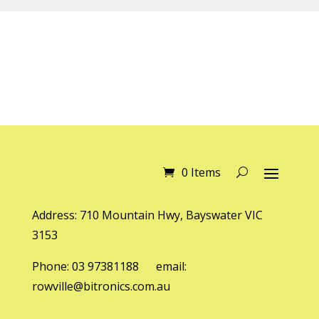
0 Items
Address: 710 Mountain Hwy, Bayswater VIC
3153
Phone: 03 97381188 email:
rowville@bitronics.com.au