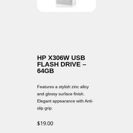
HP X306W USB
FLASH DRIVE –
64GB
Features a stylish zinc alloy
and glossy surface finish.
Elegant appearance with Anti-
slip grip.
$
19.00