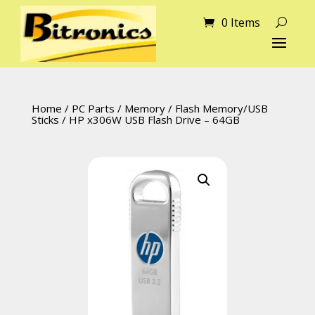
0 Items
Home
/
PC Parts
/
Memory
/
Flash Memory/USB
Sticks
/ HP x306W USB Flash Drive – 64GB