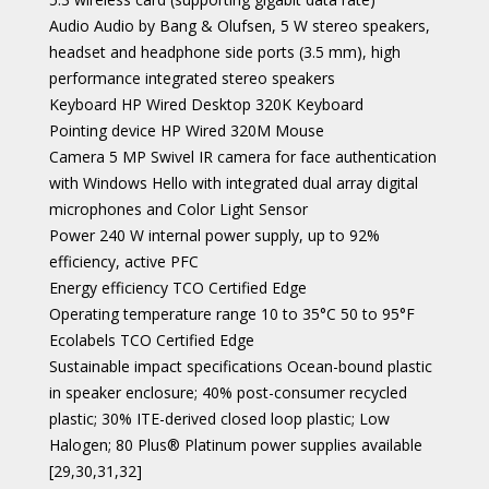
Audio Audio by Bang & Olufsen, 5 W stereo speakers,
headset and headphone side ports (3.5 mm), high
performance integrated stereo speakers
Keyboard HP Wired Desktop 320K Keyboard
Pointing device HP Wired 320M Mouse
Camera 5 MP Swivel IR camera for face authentication
with Windows Hello with integrated dual array digital
microphones and Color Light Sensor
Power 240 W internal power supply, up to 92%
efficiency, active PFC
Energy efficiency TCO Certified Edge
Operating temperature range 10 to 35°C 50 to 95°F
Ecolabels TCO Certified Edge
Sustainable impact specifications Ocean-bound plastic
in speaker enclosure; 40% post-consumer recycled
plastic; 30% ITE-derived closed loop plastic; Low
Halogen; 80 Plus® Platinum power supplies available
[29,30,31,32]