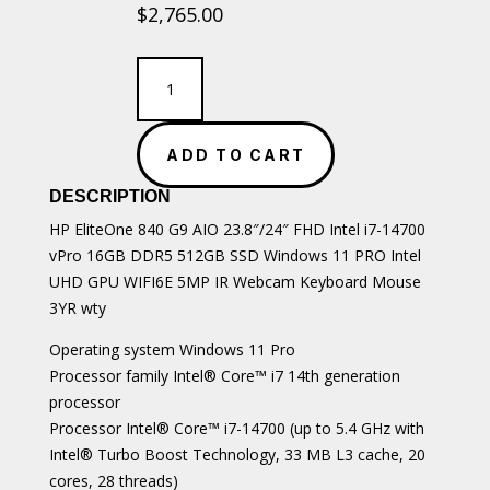
$
2,765.00
HP
EliteOne
840
G9
ADD TO CART
AIO
23.8"/24"
DESCRIPTION
FHD
Intel
HP EliteOne 840 G9 AIO 23.8″/24″ FHD Intel i7-14700
i7-
vPro 16GB DDR5 512GB SSD Windows 11 PRO Intel
14700
UHD GPU WIFI6E 5MP IR Webcam Keyboard Mouse
quantity
3YR wty
Operating system Windows 11 Pro
Processor family Intel® Core™ i7 14th generation
processor
Processor Intel® Core™ i7-14700 (up to 5.4 GHz with
Intel® Turbo Boost Technology, 33 MB L3 cache, 20
cores, 28 threads)