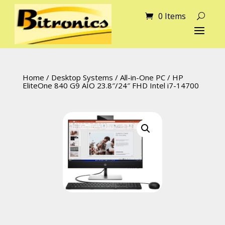
0 Items
Home
/
Desktop Systems
/
All-in-One PC
/ HP
EliteOne 840 G9 AIO 23.8″/24″ FHD Intel i7-14700