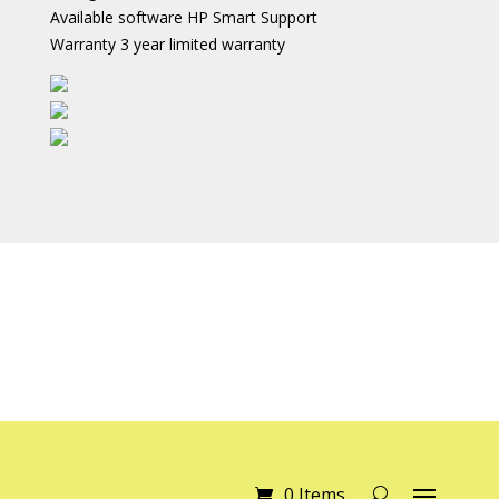
Available software HP Smart Support
Warranty 3 year limited warranty
0 Items