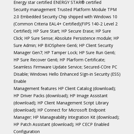
Energy star certified ENERGY STAR® certified
Security management Trusted Platform Module TPM
2.0 Embedded Security Chip shipped with Windows 10
(Common Criteria EAL4+ Certified)(FIPS 140-2 Level 2
Certified); HP Sure Start; HP Secure Erase; HP Sure
Click; HP Sure Sense; Absolute Persistence module; HP
Sure Admin; HP BIOSphere Gen6; HP Client Security
Manager Gen7; HP Tamper Lock; HP Sure Run Gen6;
HP Sure Recover Gen6; HP Plarform Certificate;
Seamless Firmware Update Service; Secured-COre PC
Disable; Windows Hello Enhanced SIgn-in Security (ESS)
Enable
Management features HP Client Catalog (download);
HP Driver Packs (download); HP Image Assistant
(download); HP Client Management Script Library
(download); HP Connect for Microsoft Endpoint
Manager; HP Manageability Integration Kit (download);
HP Patch Assistant (download); HP CECP Enabled
Configuration