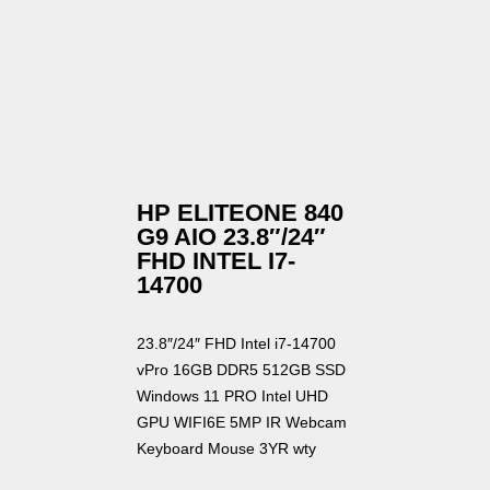
HP ELITEONE 840
G9 AIO 23.8″/24″
FHD INTEL I7-
14700
23.8″/24″ FHD Intel i7-14700
vPro 16GB DDR5 512GB SSD
Windows 11 PRO Intel UHD
GPU WIFI6E 5MP IR Webcam
Keyboard Mouse 3YR wty