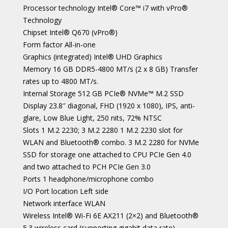
Processor technology Intel® Core™ i7 with vPro®
Technology
Chipset Intel® Q670 (vPro®)
Form factor All-in-one
Graphics (integrated) Intel® UHD Graphics
Memory 16 GB DDR5-4800 MT/s (2 x 8 GB) Transfer
rates up to 4800 MT/s.
Internal Storage 512 GB PCIe® NVMe™ M.2 SSD
Display 23.8″ diagonal, FHD (1920 x 1080), IPS, anti-
glare, Low Blue Light, 250 nits, 72% NTSC
Slots 1 M.2 2230; 3 M.2 2280 1 M.2 2230 slot for
WLAN and Bluetooth®️ combo. 3 M.2 2280 for NVMe
SSD for storage one attached to CPU PCIe Gen 4.0
and two attached to PCH PCIe Gen 3.0
Ports 1 headphone/microphone combo
I/O Port location Left side
Network interface WLAN
Wireless Intel® Wi-Fi 6E AX211 (2×2) and Bluetooth®
5.3 wireless card (supporting gigabit data rate)