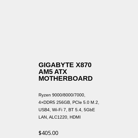
GIGABYTE X870
AM5 ATX
MOTHERBOARD
Ryzen 9000/8000/7000,
4×DDR5 256GB, PCIe 5.0 M.2,
USB4, Wi-Fi 7, BT 5.4, 5GbE
LAN, ALC1220, HDMI
$
405.00