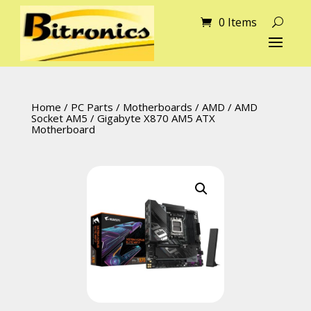
0 Items
Home
/
PC Parts
/
Motherboards
/
AMD
/
AMD
Socket AM5
/ Gigabyte X870 AM5 ATX
Motherboard