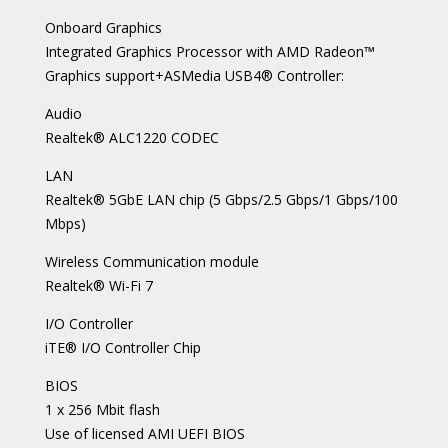
Onboard Graphics
Integrated Graphics Processor with AMD Radeon™
Graphics support+ASMedia USB4® Controller:
Audio
Realtek® ALC1220 CODEC
LAN
Realtek® 5GbE LAN chip (5 Gbps/2.5 Gbps/1 Gbps/100
Mbps)
Wireless Communication module
Realtek® Wi-Fi 7
I/O Controller
iTE® I/O Controller Chip
BIOS
1 x 256 Mbit flash
Use of licensed AMI UEFI BIOS