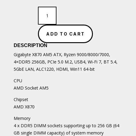
Gigabyte
X870
AM5
ATX
ADD TO CART
Motherboard
quantity
DESCRIPTION
Gigabyte X870 AM5 ATX, Ryzen 9000/8000/7000,
4×DDR5 256GB, PCIe 5.0 M.2, USB4, Wi-Fi 7, BT 5.4,
5GbE LAN, ALC1220, HDMI, Win11 64-bit
CPU
AMD Socket AM5
Chipset
AMD X870
Memory
4 x DDR5 DIMM sockets supporting up to 256 GB (64
GB single DIMM capacity) of system memory