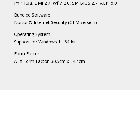
PnP 1.0a, DMI 2.7, WfM 2.0, SM BIOS 2.7, ACPI 5.0
Bundled Software
Norton® Internet Security (OEM version)
Operating System
Support for Windows 11 64-bit
Form Factor
ATX Form Factor; 30.5cm x 24.4cm