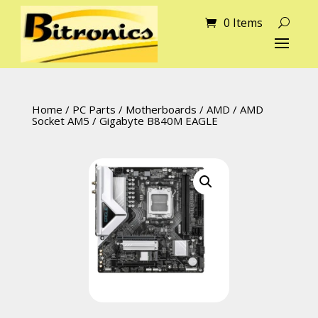
0 Items
Home
/
PC Parts
/
Motherboards
/
AMD
/
AMD
Socket AM5
/ Gigabyte B840M EAGLE