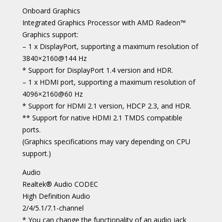
Onboard Graphics
Integrated Graphics Processor with AMD Radeon™
Graphics support:
– 1 x DisplayPort, supporting a maximum resolution of
3840×2160@144 Hz
* Support for DisplayPort 1.4 version and HDR.
– 1 x HDMI port, supporting a maximum resolution of
4096×2160@60 Hz
* Support for HDMI 2.1 version, HDCP 2.3, and HDR.
** Support for native HDMI 2.1 TMDS compatible
ports.
(Graphics specifications may vary depending on CPU
support.)
Audio
Realtek® Audio CODEC
High Definition Audio
2/4/5.1/7.1-channel
* You can change the functionality of an audio jack