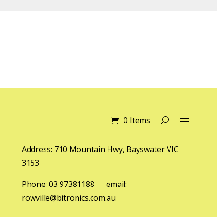
0 Items
Address: 710 Mountain Hwy, Bayswater VIC
3153
Phone: 03 97381188 email:
rowville@bitronics.com.au