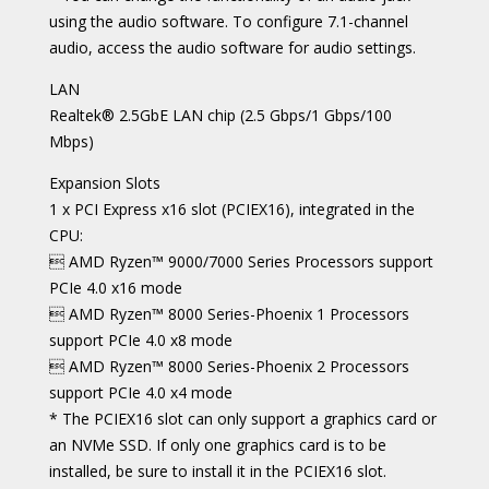
using the audio software. To configure 7.1-channel
audio, access the audio software for audio settings.
LAN
Realtek® 2.5GbE LAN chip (2.5 Gbps/1 Gbps/100
Mbps)
Expansion Slots
1 x PCI Express x16 slot (PCIEX16), integrated in the
CPU:
 AMD Ryzen™ 9000/7000 Series Processors support
PCIe 4.0 x16 mode
 AMD Ryzen™ 8000 Series-Phoenix 1 Processors
support PCIe 4.0 x8 mode
 AMD Ryzen™ 8000 Series-Phoenix 2 Processors
support PCIe 4.0 x4 mode
* The PCIEX16 slot can only support a graphics card or
an NVMe SSD. If only one graphics card is to be
installed, be sure to install it in the PCIEX16 slot.