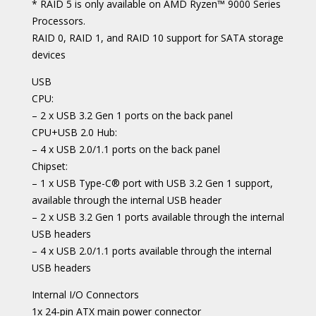
* RAID 5 is only available on AMD Ryzen™ 9000 Series
Processors.
RAID 0, RAID 1, and RAID 10 support for SATA storage
devices
USB
CPU:
– 2 x USB 3.2 Gen 1 ports on the back panel
CPU+USB 2.0 Hub:
– 4 x USB 2.0/1.1 ports on the back panel
Chipset:
– 1 x USB Type-C® port with USB 3.2 Gen 1 support,
available through the internal USB header
– 2 x USB 3.2 Gen 1 ports available through the internal
USB headers
– 4 x USB 2.0/1.1 ports available through the internal
USB headers
Internal I/O Connectors
1x 24-pin ATX main power connector