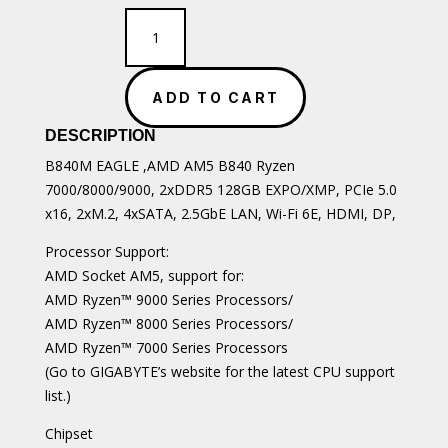
Gigabyte
B840M
EAGLE
quantity
ADD TO CART
DESCRIPTION
B840M EAGLE ,AMD AM5 B840 Ryzen
7000/8000/9000, 2xDDR5 128GB EXPO/XMP, PCIe 5.0
x16, 2xM.2, 4xSATA, 2.5GbE LAN, Wi-Fi 6E, HDMI, DP,
Processor Support:
AMD Socket AM5, support for:
AMD Ryzen™ 9000 Series Processors/
AMD Ryzen™ 8000 Series Processors/
AMD Ryzen™ 7000 Series Processors
(Go to GIGABYTE’s website for the latest CPU support
list.)
Chipset