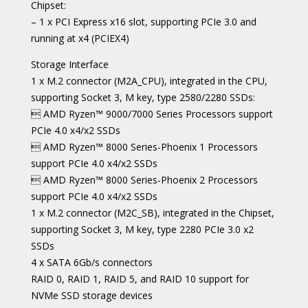
Chipset:
– 1 x PCI Express x16 slot, supporting PCIe 3.0 and
running at x4 (PCIEX4)
Storage Interface
1 x M.2 connector (M2A_CPU), integrated in the CPU,
supporting Socket 3, M key, type 2580/2280 SSDs:
 AMD Ryzen™ 9000/7000 Series Processors support
PCIe 4.0 x4/x2 SSDs
 AMD Ryzen™ 8000 Series-Phoenix 1 Processors
support PCIe 4.0 x4/x2 SSDs
 AMD Ryzen™ 8000 Series-Phoenix 2 Processors
support PCIe 4.0 x4/x2 SSDs
1 x M.2 connector (M2C_SB), integrated in the Chipset,
supporting Socket 3, M key, type 2280 PCIe 3.0 x2
SSDs
4 x SATA 6Gb/s connectors
RAID 0, RAID 1, RAID 5, and RAID 10 support for
NVMe SSD storage devices