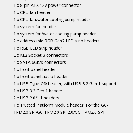
1 x 8-pin ATX 12V power connector
1 x CPU fan header
1 x CPU fan/water cooling pump header
1 x system fan header
1 x system fan/water cooling pump header
2 x addressable RGB Gen2 LED strip headers
1 x RGB LED strip header
2 x M.2 Socket 3 connectors
4 x SATA 6Gb/s connectors
1 x front panel header
1 x front panel audio header
1 x USB Type-C® header, with USB 3.2 Gen 1 support
1 x USB 3.2 Gen 1 header
2 x USB 2.0/1.1 headers
1 x Trusted Platform Module header (For the GC-
TPM2.0 SPI/GC-TPM2.0 SPI 2.0/GC-TPM2.0 SPI