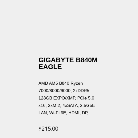
GIGABYTE B840M
EAGLE
AMD AM5 B840 Ryzen
7000/8000/9000, 2xDDR5
128GB EXPO/XMP, PCIe 5.0
x16, 2xM.2, 4xSATA, 2.5GbE
LAN, Wi-Fi 6E, HDMI, DP,
$
215.00