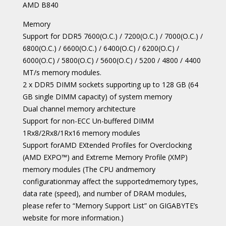
AMD B840
Memory
Support for DDR5 7600(O.C.) / 7200(O.C.) / 7000(O.C.) /
6800(O.C.) / 6600(O.C.) / 6400(O.C) / 6200(O.C) /
6000(O.C) / 5800(O.C) / 5600(O.C) / 5200 / 4800 / 4400
MT/s memory modules.
2 x DDR5 DIMM sockets supporting up to 128 GB (64
GB single DIMM capacity) of system memory
Dual channel memory architecture
Support for non-ECC Un-buffered DIMM
1Rx8/2Rx8/1Rx16 memory modules
Support forAMD EXtended Profiles for Overclocking
(AMD EXPO™) and Extreme Memory Profile (XMP)
memory modules (The CPU andmemory
configurationmay affect the supportedmemory types,
data rate (speed), and number of DRAM modules,
please refer to “Memory Support List” on GIGABYTE’s
website for more information.)