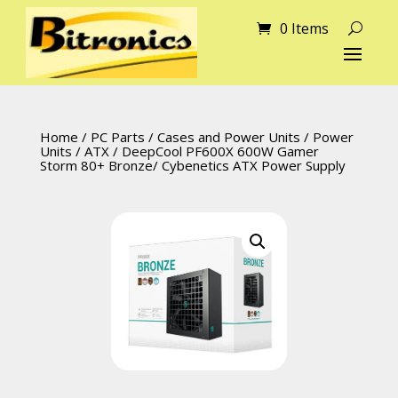
0 Items
Home
/
PC Parts
/
Cases and Power Units
/
Power
Units
/
ATX
/ DeepCool PF600X 600W Gamer
Storm 80+ Bronze/ Cybenetics ATX Power Supply