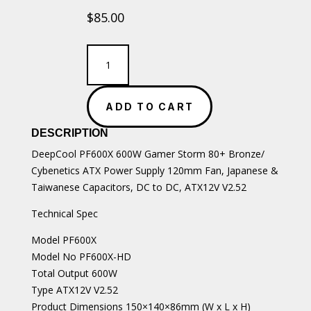
$
85.00
DeepCool
PF600X
600W
Gamer
ADD TO CART
Storm
80+
DESCRIPTION
Bronze/
Cybenetics
DeepCool PF600X 600W Gamer Storm 80+ Bronze/
ATX
Cybenetics ATX Power Supply 120mm Fan, Japanese &
Power
Taiwanese Capacitors, DC to DC, ATX12V V2.52
Supply
quantity
Technical Spec
Model PF600X
Model No PF600X-HD
Total Output 600W
Type ATX12V V2.52
Product Dimensions 150×140×86mm (W x L x H)