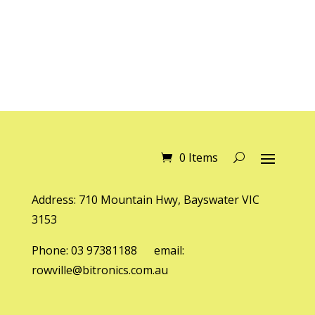
0 Items
Address: 710 Mountain Hwy, Bayswater VIC
3153
Phone: 03 97381188 email:
rowville@bitronics.com.au