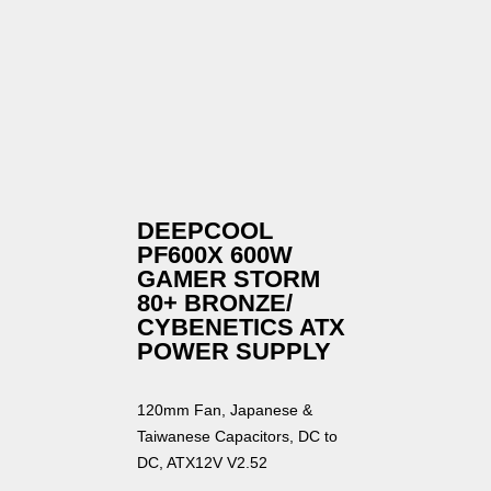
DEEPCOOL
PF600X 600W
GAMER STORM
80+ BRONZE/
CYBENETICS ATX
POWER SUPPLY
120mm Fan, Japanese &
Taiwanese Capacitors, DC to
DC, ATX12V V2.52