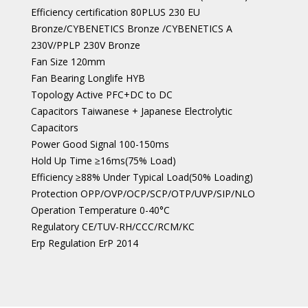
Efficiency certification 80PLUS 230 EU
Bronze/CYBENETICS Bronze /CYBENETICS A
230V/PPLP 230V Bronze
Fan Size 120mm
Fan Bearing Longlife HYB
Topology Active PFC+DC to DC
Capacitors Taiwanese + Japanese Electrolytic
Capacitors
Power Good Signal 100-150ms
Hold Up Time ≥16ms(75% Load)
Efficiency ≥88% Under Typical Load(50% Loading)
Protection OPP/OVP/OCP/SCP/OTP/UVP/SIP/NLO
Operation Temperature 0-40°C
Regulatory CE/TUV-RH/CCC/RCM/KC
Erp Regulation ErP 2014