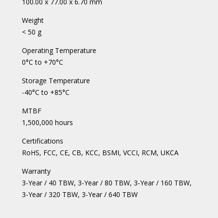
100.00 x 77.00 x 6.70 mm
Weight
< 50 g
Operating Temperature
0°C to +70°C
Storage Temperature
-40°C to +85°C
MTBF
1,500,000 hours
Certifications
RoHS, FCC, CE, CB, KCC, BSMI, VCCI, RCM, UKCA
Warranty
3-Year / 40 TBW, 3-Year / 80 TBW, 3-Year / 160 TBW,
3-Year / 320 TBW, 3-Year / 640 TBW