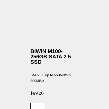
BIWIN M100-
256GB SATA 2.5
SSD
SATA 2.5 up to 550MB/s &
500MB/s
$
99.00
BIWIN