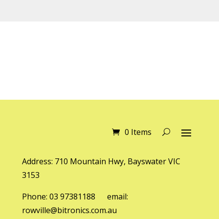
0 Items
Address: 710 Mountain Hwy, Bayswater VIC
3153
Phone: 03 97381188 email:
rowville@bitronics.com.au