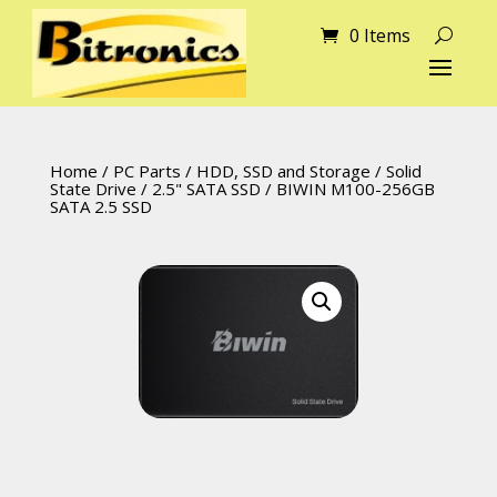
0 Items
Home
/
PC Parts
/
HDD, SSD and Storage
/
Solid
State Drive
/
2.5" SATA SSD
/ BIWIN M100-256GB
SATA 2.5 SSD