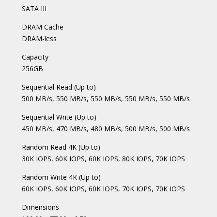
SATA III
DRAM Cache
DRAM-less
Capacity
256GB
Sequential Read (Up to)
500 MB/s, 550 MB/s, 550 MB/s, 550 MB/s, 550 MB/s
Sequential Write (Up to)
450 MB/s, 470 MB/s, 480 MB/s, 500 MB/s, 500 MB/s
Random Read 4K (Up to)
30K IOPS, 60K IOPS, 60K IOPS, 80K IOPS, 70K IOPS
Random Write 4K (Up to)
60K IOPS, 60K IOPS, 60K IOPS, 70K IOPS, 70K IOPS
Dimensions