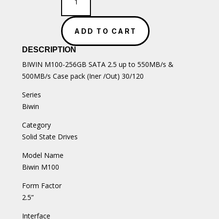
M100-
256GB
SATA
ADD TO CART
2.5
SSD
DESCRIPTION
quantity
BIWIN M100-256GB SATA 2.5 up to 550MB/s &
500MB/s Case pack (Iner /Out) 30/120
Series
Biwin
Category
Solid State Drives
Model Name
Biwin M100
Form Factor
2.5”
Interface