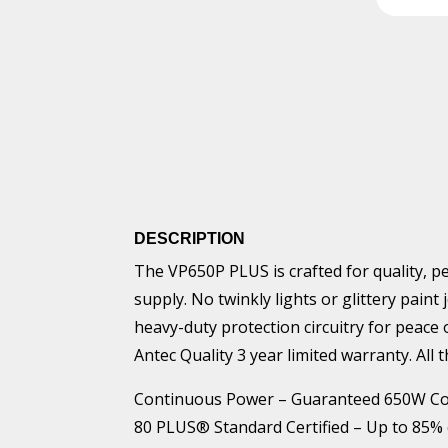
DESCRIPTION
The VP650P PLUS is crafted for quality, p
supply. No twinkly lights or glittery pain
heavy-duty protection circuitry for peace
Antec Quality 3 year limited warranty. All 
Continuous Power – Guaranteed 650W Co
80 PLUS® Standard Certified – Up to 85% eff