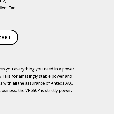
40V,
lent Fan
CART
ives you everything you need in a power
2V rails for amazingly stable power and
 with all the assurance of Antec’s AQ3
 business, the VP650P is strictly power.