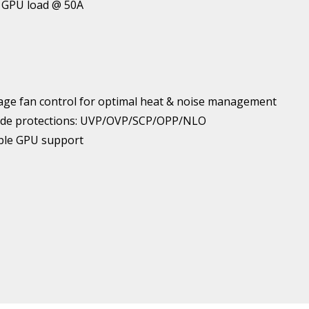
& GPU load @ 50A
ge fan control for optimal heat & noise management
l grade protections: UVP/OVP/SCP/OPP/NLO
iple GPU support