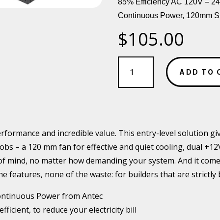
85% Efficiency AC 120V – 2
Continuous Power, 120mm Si
$
105.00
Antec
VPP
ADD TO 
650w
80
PLUS
ATX
PSU
erformance and incredible value. This entry-level solution g
quantity
t jobs – a 120 mm fan for effective and quiet cooling, dual +1
 of mind, no matter how demanding your system. And it comes
the features, none of the waste: for builders that are strictly
ntinuous Power from Antec
icient, to reduce your electricity bill