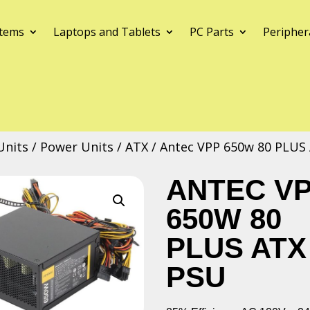
tems
Laptops and Tablets
PC Parts
Peripher
Units
/
Power Units
/
ATX
/ Antec VPP 650w 80 PLUS
ANTEC V
650W 80
PLUS ATX
PSU