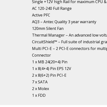
Single +12V high Rail for maximum CPU 
AC 120-240 Full Range
Active PFC
AQ3 – Antec Quality 3 year warranty
120mm Silent Fan
Thermal Manager – An advanced low volta
CircuitShield™ – Full suite of industria
Multi PCI-E – 2 PCI-E connectors for mult
Connector
1 x MB 24(20+4) Pin
1 x 8(4+4) Pin EPS 12V
2 x 8(6+2) Pin PCI-E
7 x SATA
2 x Molex
1 x FDD