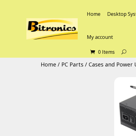
Home
Desktop Sys
My account
0 Items
Home
/
PC Parts
/
Cases and Power 