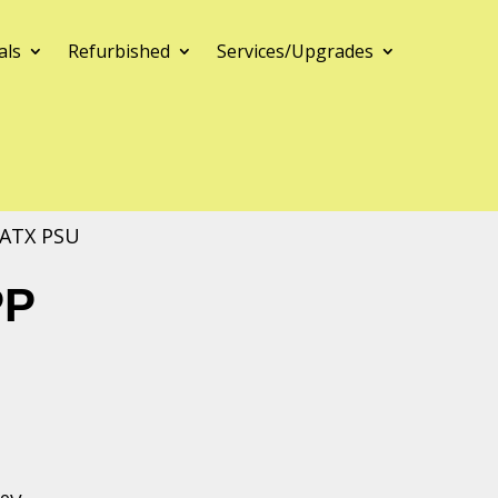
als
Refurbished
Services/Upgrades
 ATX PSU
PP