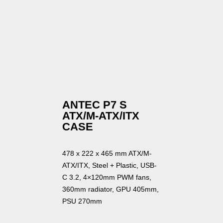
ANTEC P7 S
ATX/M-ATX/ITX
CASE
478 x 222 x 465 mm ATX/M-
ATX/ITX, Steel + Plastic, USB-
C 3.2, 4×120mm PWM fans,
360mm radiator, GPU 405mm,
PSU 270mm