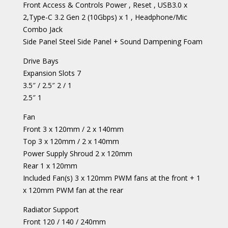
Front Access & Controls Power , Reset , USB3.0 x
2,Type-C 3.2 Gen 2 (10Gbps) x 1 , Headphone/Mic
Combo Jack
Side Panel Steel Side Panel + Sound Dampening Foam
Drive Bays
Expansion Slots 7
3.5″ / 2.5″ 2 / 1
2.5″ 1
Fan
Front 3 x 120mm / 2 x 140mm
Top 3 x 120mm / 2 x 140mm
Power Supply Shroud 2 x 120mm
Rear 1 x 120mm
Included Fan(s) 3 x 120mm PWM fans at the front + 1
x 120mm PWM fan at the rear
Radiator Support
Front 120 / 140 / 240mm