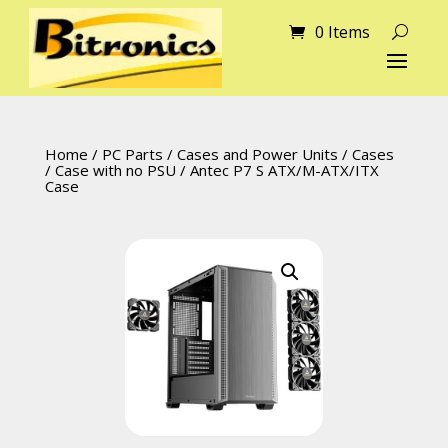
0 Items
Home
/
PC Parts
/
Cases and Power Units
/
Cases
/
Case with no PSU
/ Antec P7 S ATX/M-ATX/ITX
Case