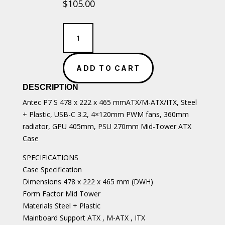
$
105.00
Antec
P7
S
ATX/M-
ADD TO CART
ATX/ITX
Case
DESCRIPTION
quantity
Antec P7 S 478 x 222 x 465 mmATX/M-ATX/ITX, Steel
+ Plastic, USB-C 3.2, 4×120mm PWM fans, 360mm
radiator, GPU 405mm, PSU 270mm Mid-Tower ATX
Case
SPECIFICATIONS
Case Specification
Dimensions 478 x 222 x 465 mm (DWH)
Form Factor Mid Tower
Materials Steel + Plastic
Mainboard Support ATX , M-ATX , ITX