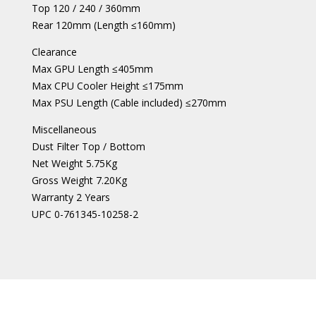
Top 120 / 240 / 360mm
Rear 120mm (Length ≤160mm)
Clearance
Max GPU Length ≤405mm
Max CPU Cooler Height ≤175mm
Max PSU Length (Cable included) ≤270mm
Miscellaneous
Dust Filter Top / Bottom
Net Weight 5.75Kg
Gross Weight 7.20Kg
Warranty 2 Years
UPC 0-761345-10258-2