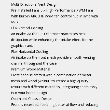
Multi-Directional Vent Design
Pre-Installed Fans 5 x High-Performance PWM Fans
With built-in ARGB & PWM fan control hub in sync with
M/B
Flux Vertical Cooling
Air intake via the PSU chamber maximizes heat
dissipation while enhancing the intake effect for the
graphics card.
Flux Horizontal Cooling
Air intake via the front mesh provide smooth venting
channel throughout the case.
Premium Wood Material
Front panel is crafted with a combination of metal
mesh and wood (walnut) to create a high-quality
texture with different materials, integrating seamlessly
into your home design.
Optimized Chassis Design
Front is recessed, fostering better airflow and reducing