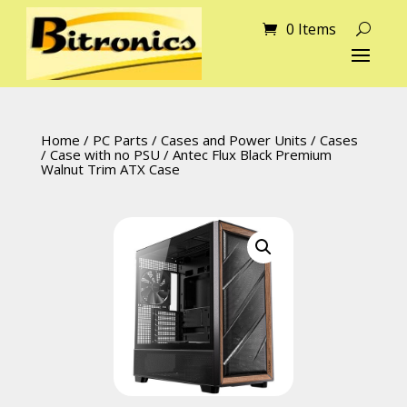
0 Items
Home
/
PC Parts
/
Cases and Power Units
/
Cases
/
Case with no PSU
/ Antec Flux Black Premium
Walnut Trim ATX Case