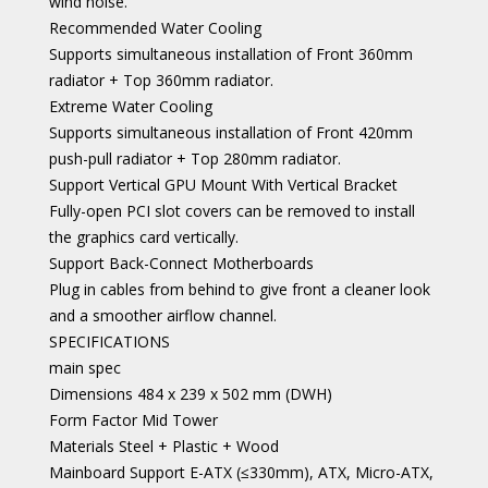
wind noise.
Recommended Water Cooling
Supports simultaneous installation of Front 360mm
radiator + Top 360mm radiator.
Extreme Water Cooling
Supports simultaneous installation of Front 420mm
push-pull radiator + Top 280mm radiator.
Support Vertical GPU Mount With Vertical Bracket
Fully-open PCI slot covers can be removed to install
the graphics card vertically.
Support Back-Connect Motherboards
Plug in cables from behind to give front a cleaner look
and a smoother airflow channel.
SPECIFICATIONS
main spec
Dimensions 484 x 239 x 502 mm (DWH)
Form Factor Mid Tower
Materials Steel + Plastic + Wood
Mainboard Support E-ATX (≤330mm), ATX, Micro-ATX,