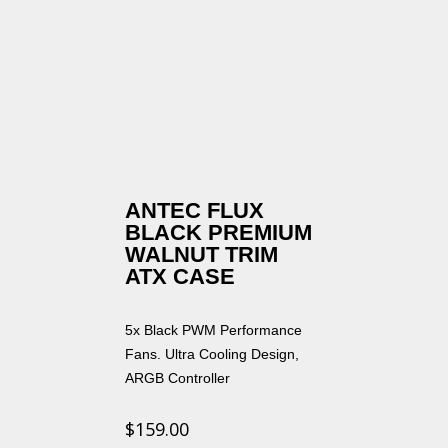
ANTEC FLUX
BLACK PREMIUM
WALNUT TRIM
ATX CASE
5x Black PWM Performance
Fans. Ultra Cooling Design,
ARGB Controller
$
159.00