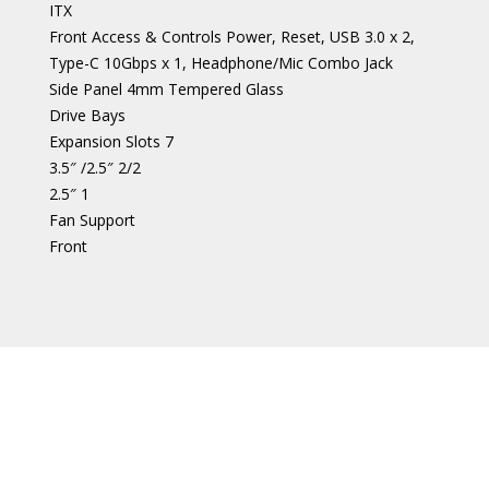
ITX
Front Access & Controls Power, Reset, USB 3.0 x 2,
Type-C 10Gbps x 1, Headphone/Mic Combo Jack
Side Panel 4mm Tempered Glass
Drive Bays
Expansion Slots 7
3.5″ /2.5″ 2/2
2.5″ 1
Fan Support
Front