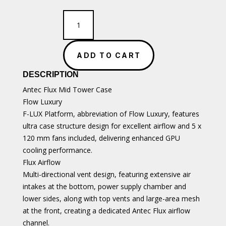
Antec
Flux
Black
Premium
ADD TO CART
Walnut
Trim
DESCRIPTION
ATX
Case
Antec Flux Mid Tower Case
quantity
Flow Luxury
F-LUX Platform, abbreviation of Flow Luxury, features
ultra case structure design for excellent airflow and 5 x
120 mm fans included, delivering enhanced GPU
cooling performance.
Flux Airflow
Multi-directional vent design, featuring extensive air
intakes at the bottom, power supply chamber and
lower sides, along with top vents and large-area mesh
at the front, creating a dedicated Antec Flux airflow
channel.